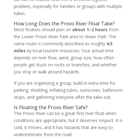
problem, especially for families or groups with multiple
tubes.
How Long Does the Provo River Float Take?
Most floaters should plan on
about 1–2 hours
from
the Lower Provo River Park area to Vivian Park. The
same route is commonly described as roughly
4.5
miles
by local tourism resources. Your actual time
depends on river flow, wind, group size, how often
people get stuck on rocks or branches, and whether
you stop or walk around hazards.
If you are organizing a group, build in extra time for
parking, shuttling, inflating tubes, sunscreen, bathroom
stops, and gathering everyone after the take-out.
Is Floating the Provo River Safe?
The Provo River can be a great first river float when
conditions are appropriate, but it deserves respect. It is
cold, it moves, and it has hazards that are easy to
underestimate from the road.