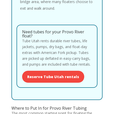
bridge area, where many floaters choose to
exit and walk around.
Need tubes for your Provo River
float?
Tube Utah rents durable river tubes, life
jackets, pumps, dry bags, and float-day
extras with American Fork pickup. Tubes
are picked up deflated in easy-carry bags,
and pumps are included with tube rentals.
Reserve Tube Utah rentals
Where to Put In for Provo River Tubing
The most common starting point for floating the