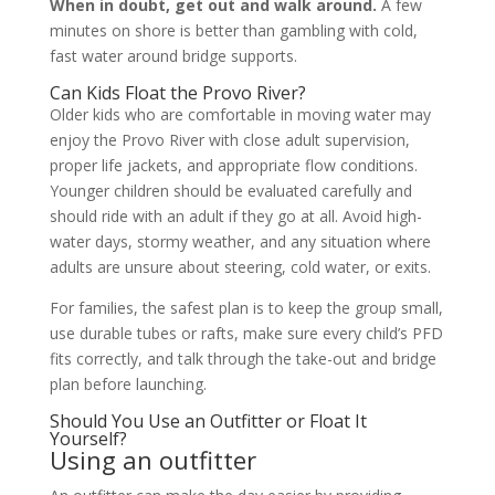
When in doubt, get out and walk around.
A few
minutes on shore is better than gambling with cold,
fast water around bridge supports.
Can Kids Float the Provo River?
Older kids who are comfortable in moving water may
enjoy the Provo River with close adult supervision,
proper life jackets, and appropriate flow conditions.
Younger children should be evaluated carefully and
should ride with an adult if they go at all. Avoid high-
water days, stormy weather, and any situation where
adults are unsure about steering, cold water, or exits.
For families, the safest plan is to keep the group small,
use durable tubes or rafts, make sure every child’s PFD
fits correctly, and talk through the take-out and bridge
plan before launching.
Should You Use an Outfitter or Float It
Yourself?
Using an outfitter