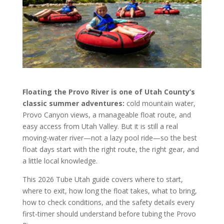
Floating the Provo River is one of Utah County’s
classic summer adventures:
cold mountain water,
Provo Canyon views, a manageable float route, and
easy access from Utah Valley. But it is still a real
moving-water river—not a lazy pool ride—so the best
float days start with the right route, the right gear, and
a little local knowledge.
This 2026 Tube Utah guide covers where to start,
where to exit, how long the float takes, what to bring,
how to check conditions, and the safety details every
first-timer should understand before tubing the Provo