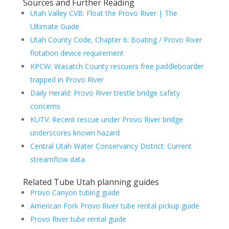
Sources and Further Reading
Utah Valley CVB: Float the Provo River | The
Ultimate Guide
Utah County Code, Chapter 6: Boating / Provo River
flotation device requirement
KPCW: Wasatch County rescuers free paddleboarder
trapped in Provo River
Daily Herald: Provo River trestle bridge safety
concerns
KUTV: Recent rescue under Provo River bridge
underscores known hazard
Central Utah Water Conservancy District: Current
streamflow data
Related Tube Utah planning guides
Provo Canyon tubing guide
American Fork Provo River tube rental pickup guide
Provo River tube rental guide