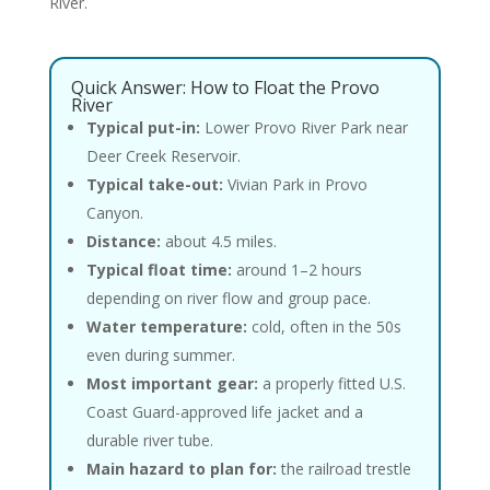
River.
Quick Answer: How to Float the Provo
River
Typical put-in:
Lower Provo River Park near
Deer Creek Reservoir.
Typical take-out:
Vivian Park in Provo
Canyon.
Distance:
about 4.5 miles.
Typical float time:
around 1–2 hours
depending on river flow and group pace.
Water temperature:
cold, often in the 50s
even during summer.
Most important gear:
a properly fitted U.S.
Coast Guard-approved life jacket and a
durable river tube.
Main hazard to plan for:
the railroad trestle