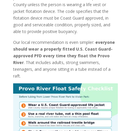
County unless the person is wearing a life vest or
jacket flotation device. The code specifies that the
flotation device must be Coast Guard approved, in
good and serviceable condition, properly sized, and
able to provide positive buoyancy.
Our local recommendation is even simpler:
everyone
should wear a properly fitted U.S. Coast Guard-
approved PFD every time they float the Provo
River
. That includes adults, strong swimmers,
teenagers, and anyone sitting in a tube instead of a
raft.