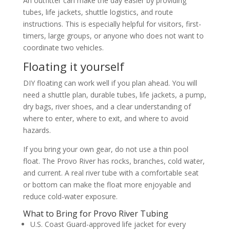
An outfitter can make the day easier by providing
tubes, life jackets, shuttle logistics, and route
instructions. This is especially helpful for visitors, first-
timers, large groups, or anyone who does not want to
coordinate two vehicles.
Floating it yourself
DIY floating can work well if you plan ahead. You will
need a shuttle plan, durable tubes, life jackets, a pump,
dry bags, river shoes, and a clear understanding of
where to enter, where to exit, and where to avoid
hazards.
If you bring your own gear, do not use a thin pool
float. The Provo River has rocks, branches, cold water,
and current. A real river tube with a comfortable seat
or bottom can make the float more enjoyable and
reduce cold-water exposure.
What to Bring for Provo River Tubing
U.S. Coast Guard-approved life jacket for every