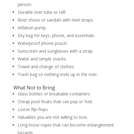
person.
Durable river tube or raft.
River shoes or sandals with heel straps.
Inflation pump.
Dry bag for keys, phone, and essentials.
Waterproof phone pouch.
Sunscreen and sunglasses with a strap.
Water and simple snacks.
Towel and change of clothes.
Trash bag so nothing ends up in the river.
What Not to Bring
Glass bottles or breakable containers.
Cheap pool floats that can pop or fold.
Loose flip-flops.
Valuables you are not willing to lose.
Long loose ropes that can become entanglement
hazards.