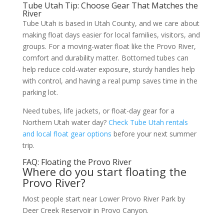
Tube Utah Tip: Choose Gear That Matches the
River
Tube Utah is based in Utah County, and we care about
making float days easier for local families, visitors, and
groups. For a moving-water float like the Provo River,
comfort and durability matter. Bottomed tubes can
help reduce cold-water exposure, sturdy handles help
with control, and having a real pump saves time in the
parking lot.
Need tubes, life jackets, or float-day gear for a
Northern Utah water day?
Check Tube Utah rentals
and local float gear options
before your next summer
trip.
FAQ: Floating the Provo River
Where do you start floating the
Provo River?
Most people start near Lower Provo River Park by
Deer Creek Reservoir in Provo Canyon.