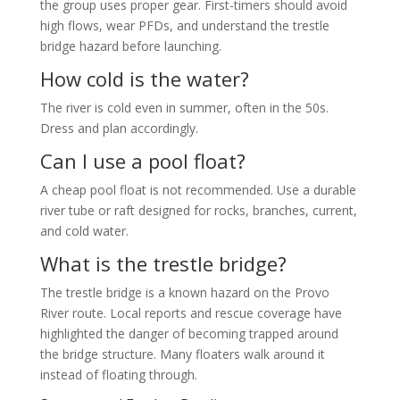
the group uses proper gear. First-timers should avoid
high flows, wear PFDs, and understand the trestle
bridge hazard before launching.
How cold is the water?
The river is cold even in summer, often in the 50s.
Dress and plan accordingly.
Can I use a pool float?
A cheap pool float is not recommended. Use a durable
river tube or raft designed for rocks, branches, current,
and cold water.
What is the trestle bridge?
The trestle bridge is a known hazard on the Provo
River route. Local reports and rescue coverage have
highlighted the danger of becoming trapped around
the bridge structure. Many floaters walk around it
instead of floating through.