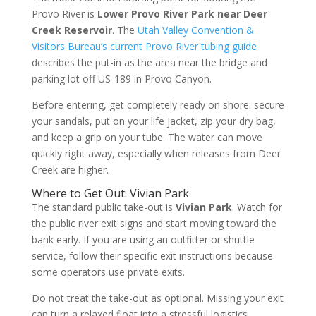
Provo River is
Lower Provo River Park near Deer
Creek Reservoir
. The
Utah Valley Convention &
Visitors Bureau’s current Provo River tubing guide
describes the put-in as the area near the bridge and
parking lot off US-189 in Provo Canyon.
Before entering, get completely ready on shore: secure
your sandals, put on your life jacket, zip your dry bag,
and keep a grip on your tube. The water can move
quickly right away, especially when releases from Deer
Creek are higher.
Where to Get Out: Vivian Park
The standard public take-out is
Vivian Park
. Watch for
the public river exit signs and start moving toward the
bank early. If you are using an outfitter or shuttle
service, follow their specific exit instructions because
some operators use private exits.
Do not treat the take-out as optional. Missing your exit
can turn a relaxed float into a stressful logistics