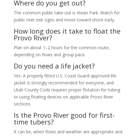
Where do you get out?
The common public take-out is Vivian Park. Watch for
public river exit signs and move toward shore early.
How long does it take to float the
Provo River?
Plan on about 1–2 hours for the common route,
depending on flows and group pace.
Do you need a life jacket?
Yes. A properly fitted U.S. Coast Guard-approved life
jacket is strongly recommended for everyone, and
Utah County Code requires proper flotation for tubing
or using floating devices on applicable Provo River
sections.
Is the Provo River good for first-
time tubers?
It can be, when flows and weather are appropriate and