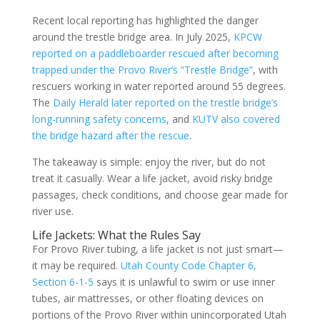
Recent local reporting has highlighted the danger
around the trestle bridge area. In July 2025,
KPCW
reported on a paddleboarder rescued after becoming
trapped under the Provo River’s “Trestle Bridge”
, with
rescuers working in water reported around 55 degrees.
The
Daily Herald later reported on the trestle bridge’s
long-running safety concerns
, and
KUTV also covered
the bridge hazard after the rescue
.
The takeaway is simple: enjoy the river, but do not
treat it casually. Wear a life jacket, avoid risky bridge
passages, check conditions, and choose gear made for
river use.
Life Jackets: What the Rules Say
For Provo River tubing, a life jacket is not just smart—
it may be required.
Utah County Code Chapter 6,
Section 6-1-5
says it is unlawful to swim or use inner
tubes, air mattresses, or other floating devices on
portions of the Provo River within unincorporated Utah