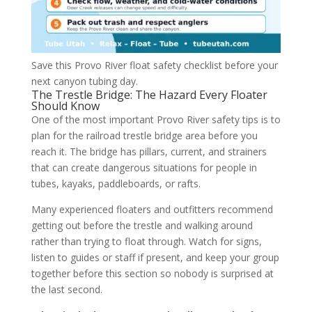
Save this Provo River float safety checklist before your
next canyon tubing day.
The Trestle Bridge: The Hazard Every Floater
Should Know
One of the most important Provo River safety tips is to
plan for the railroad trestle bridge area before you
reach it. The bridge has pillars, current, and strainers
that can create dangerous situations for people in
tubes, kayaks, paddleboards, or rafts.
Many experienced floaters and outfitters recommend
getting out before the trestle and walking around
rather than trying to float through. Watch for signs,
listen to guides or staff if present, and keep your group
together before this section so nobody is surprised at
the last second.