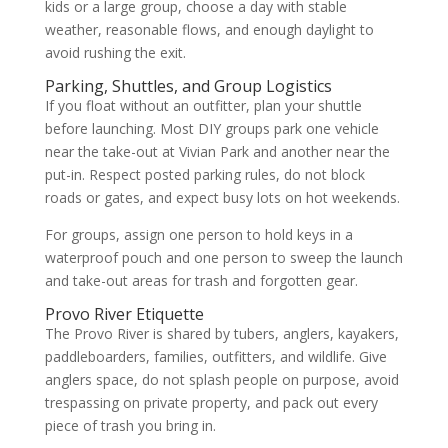
kids or a large group, choose a day with stable
weather, reasonable flows, and enough daylight to
avoid rushing the exit.
Parking, Shuttles, and Group Logistics
If you float without an outfitter, plan your shuttle
before launching. Most DIY groups park one vehicle
near the take-out at Vivian Park and another near the
put-in. Respect posted parking rules, do not block
roads or gates, and expect busy lots on hot weekends.
For groups, assign one person to hold keys in a
waterproof pouch and one person to sweep the launch
and take-out areas for trash and forgotten gear.
Provo River Etiquette
The Provo River is shared by tubers, anglers, kayakers,
paddleboarders, families, outfitters, and wildlife. Give
anglers space, do not splash people on purpose, avoid
trespassing on private property, and pack out every
piece of trash you bring in.