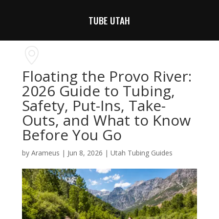
TUBE UTAH
Floating the Provo River:
2026 Guide to Tubing,
Safety, Put-Ins, Take-
Outs, and What to Know
Before You Go
by
Arameus
|
Jun 8, 2026
|
Utah Tubing Guides