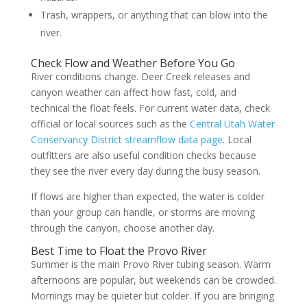
Trash, wrappers, or anything that can blow into the
river.
Check Flow and Weather Before You Go
River conditions change. Deer Creek releases and
canyon weather can affect how fast, cold, and
technical the float feels. For current water data, check
official or local sources such as the
Central Utah Water
Conservancy District streamflow data page
. Local
outfitters are also useful condition checks because
they see the river every day during the busy season.
If flows are higher than expected, the water is colder
than your group can handle, or storms are moving
through the canyon, choose another day.
Best Time to Float the Provo River
Summer is the main Provo River tubing season. Warm
afternoons are popular, but weekends can be crowded.
Mornings may be quieter but colder. If you are bringing