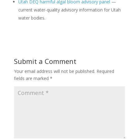
Utah DEQ harmful algal bloom advisory panel
—
current water-quality advisory information for Utah
water bodies.
Submit a Comment
Your email address will not be published.
Required
fields are marked
*