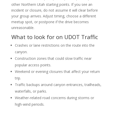
other Northern Utah starting points. If you see an
incident or closure, do not assume it will clear before
your group arrives. Adjust timing, choose a different
meetup spot, or postpone if the drive becomes
unreasonable.
What to look for on UDOT Traffic
Crashes or lane restrictions on the route into the
canyon.
Construction zones that could slow traffic near
popular access points.
Weekend or evening closures that affect your return
trip.
Traffic backups around canyon entrances, trailheads,
waterfalls, or parks.
Weather-related road concerns during storms or
high-wind periods.