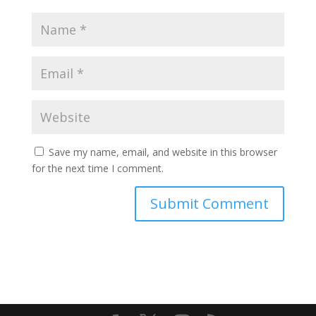
Save my name, email, and website in this browser
for the next time I comment.