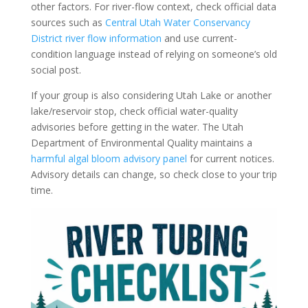
other factors. For river-flow context, check official data
sources such as
Central Utah Water Conservancy
District river flow information
and use current-
condition language instead of relying on someone’s old
social post.
If your group is also considering Utah Lake or another
lake/reservoir stop, check official water-quality
advisories before getting in the water. The Utah
Department of Environmental Quality maintains a
harmful algal bloom advisory panel
for current notices.
Advisory details can change, so check close to your trip
time.