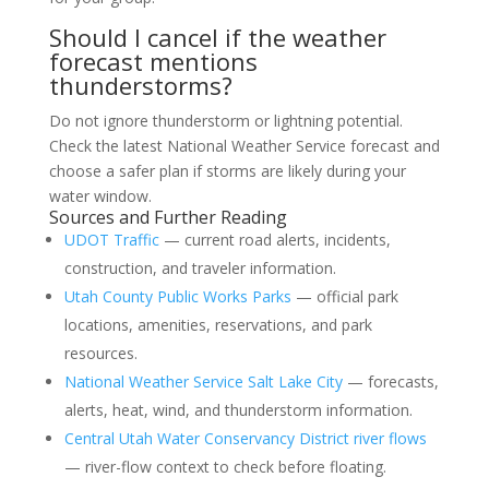
Should I cancel if the weather
forecast mentions
thunderstorms?
Do not ignore thunderstorm or lightning potential.
Check the latest National Weather Service forecast and
choose a safer plan if storms are likely during your
water window.
Sources and Further Reading
UDOT Traffic
— current road alerts, incidents,
construction, and traveler information.
Utah County Public Works Parks
— official park
locations, amenities, reservations, and park
resources.
National Weather Service Salt Lake City
— forecasts,
alerts, heat, wind, and thunderstorm information.
Central Utah Water Conservancy District river flows
— river-flow context to check before floating.