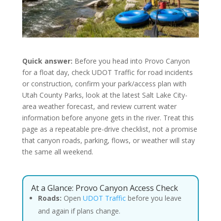
Quick answer:
Before you head into Provo Canyon
for a float day, check UDOT Traffic for road incidents
or construction, confirm your park/access plan with
Utah County Parks, look at the latest Salt Lake City-
area weather forecast, and review current water
information before anyone gets in the river. Treat this
page as a repeatable pre-drive checklist, not a promise
that canyon roads, parking, flows, or weather will stay
the same all weekend.
At a Glance: Provo Canyon Access Check
Roads:
Open
UDOT Traffic
before you leave
and again if plans change.