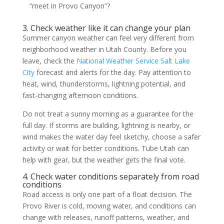
“meet in Provo Canyon”?
3. Check weather like it can change your plan
Summer canyon weather can feel very different from
neighborhood weather in Utah County. Before you
leave, check the
National Weather Service Salt Lake
City
forecast and alerts for the day. Pay attention to
heat, wind, thunderstorms, lightning potential, and
fast-changing afternoon conditions.
Do not treat a sunny morning as a guarantee for the
full day. If storms are building, lightning is nearby, or
wind makes the water day feel sketchy, choose a safer
activity or wait for better conditions. Tube Utah can
help with gear, but the weather gets the final vote.
4. Check water conditions separately from road
conditions
Road access is only one part of a float decision. The
Provo River is cold, moving water, and conditions can
change with releases, runoff patterns, weather, and