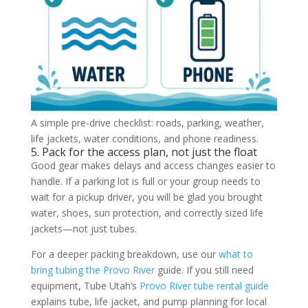
A simple pre-drive checklist: roads, parking, weather,
life jackets, water conditions, and phone readiness.
5. Pack for the access plan, not just the float
Good gear makes delays and access changes easier to
handle. If a parking lot is full or your group needs to
wait for a pickup driver, you will be glad you brought
water, shoes, sun protection, and correctly sized life
jackets—not just tubes.
For a deeper packing breakdown, use our
what to
bring tubing the Provo River
guide. If you still need
equipment, Tube Utah’s
Provo River tube rental guide
explains tube, life jacket, and pump planning for local