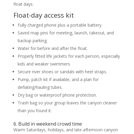
float days.
Float-day access kit
Fully charged phone plus a portable battery.
Saved map pins for meeting, launch, takeout, and
backup parking.
Water for before and after the float.
Properly fitted life jackets for each person, especially
kids and weaker swimmers.
Secure river shoes or sandals with heel straps.
Pump, patch kit if available, and a plan for
deflating/hauling tubes.
Dry bag or waterproof phone protection.
Trash bag so your group leaves the canyon cleaner
than you found it.
6. Build in weekend crowd time
Warm Saturdays, holidays, and late-afternoon canyon