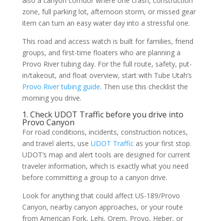
also a canyon corridor where one crash, construction
zone, full parking lot, afternoon storm, or missed gear
item can turn an easy water day into a stressful one.
This road and access watch is built for families, friend
groups, and first-time floaters who are planning a
Provo River tubing day. For the full route, safety, put-
in/takeout, and float overview, start with Tube Utah’s
Provo River tubing guide
. Then use this checklist the
morning you drive.
1. Check UDOT Traffic before you drive into
Provo Canyon
For road conditions, incidents, construction notices,
and travel alerts, use
UDOT Traffic
as your first stop.
UDOT’s map and alert tools are designed for current
traveler information, which is exactly what you need
before committing a group to a canyon drive.
Look for anything that could affect US-189/Provo
Canyon, nearby canyon approaches, or your route
from American Fork, Lehi, Orem, Provo, Heber, or