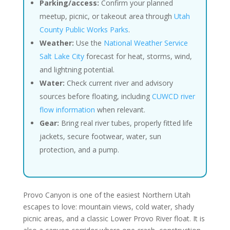
Parking/access:
Confirm your planned
meetup, picnic, or takeout area through
Utah
County Public Works Parks
.
Weather:
Use the
National Weather Service
Salt Lake City
forecast for heat, storms, wind,
and lightning potential.
Water:
Check current river and advisory
sources before floating, including
CUWCD river
flow information
when relevant.
Gear:
Bring real river tubes, properly fitted life
jackets, secure footwear, water, sun
protection, and a pump.
Provo Canyon is one of the easiest Northern Utah
escapes to love: mountain views, cold water, shady
picnic areas, and a classic Lower Provo River float. It is