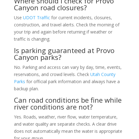
Where should I check for Provo
Canyon road closures?
Use
UDOT Traffic
for current incidents, closures,
construction, and travel alerts. Check the morning of
your trip and again before returning if weather or
traffic is changing.
Is parking guaranteed at Provo
Canyon parks?
No. Parking and access can vary by day, time, events,
reservations, and crowd levels. Check
Utah County
Parks
for official park information and always have a
backup plan.
Can road conditions be fine while
river conditions are not?
Yes. Roads, weather, river flow, water temperature,
and water quality are separate checks. A clear drive
does not automatically mean the water is appropriate
for your group.