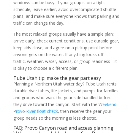
windows can be busy. If your group is on a tight
schedule, leave earlier, avoid overcomplicated shuttle
plans, and make sure everyone knows that parking and
traffic can change the day.
The most relaxed groups usually have a simple plan:
arrive early, check current conditions, use durable gear,
keep kids close, and agree on a pickup point before
anyone gets on the water. If anything looks off—
traffic, weather, water, access, or group readiness—it
is okay to choose a different plan.
Tube Utah tip: make the gear part easy
Planning a Northern Utah water day? Tube Utah rents
durable river tubes, life jackets, and pumps for families
and groups who want the gear side handled before
they drive toward the canyon. Start with the
Weekend
Provo River float check
, then reserve the gear your
group needs so the morning is less chaotic.
FAQ: Provo Canyon road and access planning