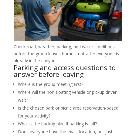
Check road, weather, parking, and water conditions
before the group leaves home—not after everyone is
already in the canyon.
Parking and access questions to
answer before leaving
Where is the group meeting first?
Where will the non-floating vehicle or pickup driver
wait?
Is the chosen park or picnic area reservation-based
for your activity?
What is the backup plan if parking is full?
Does everyone have the exact location, not just