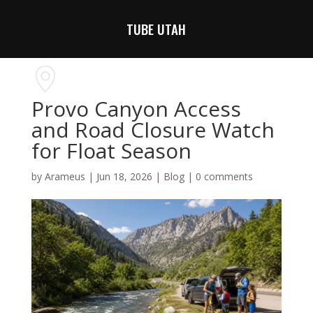
TUBE UTAH
Provo Canyon Access
and Road Closure Watch
for Float Season
by
Arameus
|
Jun 18, 2026
|
Blog
|
0 comments