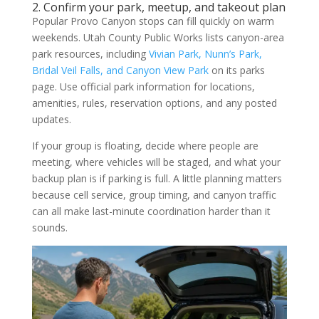
2. Confirm your park, meetup, and takeout plan
Popular Provo Canyon stops can fill quickly on warm
weekends. Utah County Public Works lists canyon-area
park resources, including
Vivian Park, Nunn’s Park,
Bridal Veil Falls, and Canyon View Park
on its parks
page. Use official park information for locations,
amenities, rules, reservation options, and any posted
updates.
If your group is floating, decide where people are
meeting, where vehicles will be staged, and what your
backup plan is if parking is full. A little planning matters
because cell service, group timing, and canyon traffic
can all make last-minute coordination harder than it
sounds.